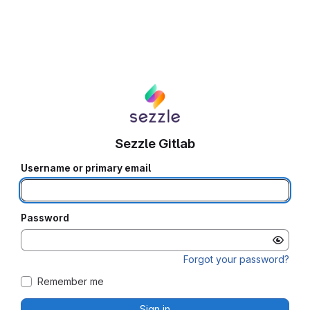
Sezzle Gitlab
Username or primary email
Password
Forgot your password?
Remember me
Sign in