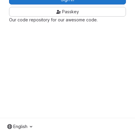
Passkey
Our code repository for our awesome code.
English